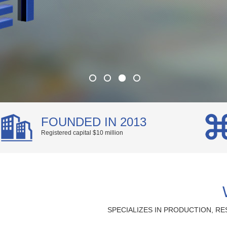
FOUNDED IN 2013
Registered capital $10 million
SPECIALIZES IN PRODUCTION, 