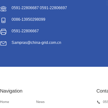
0591-22806687 0591-22806697
0086-13950298099
0591-22806667
Sampras@china-grid.com.cn
Navigation
Cont
Home
News
05