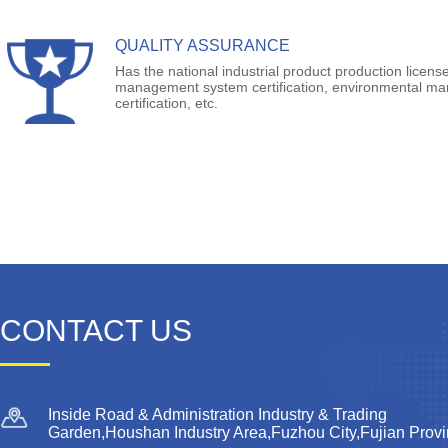
QUALITY ASSURANCE
Has the national industrial product production license
management system certification, environmental m
certification, etc.
CONTACT US
Inside Road & Administration Industry & Trading
Garden,Houshan Industry Area,Fuzhou City,Fujian Prov