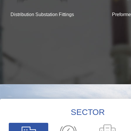
Distribution Substation Fittings
Preforme
SECTOR