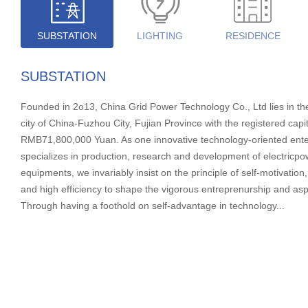
SUBSTATION
LIGHTING
RESIDENCE
SUBSTATION
Founded in 2o13, China Grid Power Technology Co., Ltd lies in th
city of China-Fuzhou City, Fujian Province with the registered capit
RMB71,800,000 Yuan. As one innovative technology-oriented enter
specializes in production, research and development of electricpow
equipments, we invariably insist on the principle of self-motivation,
and high efficiency to shape the vigorous entreprenurship and asp
Through having a foothold on self-advantage in technology...