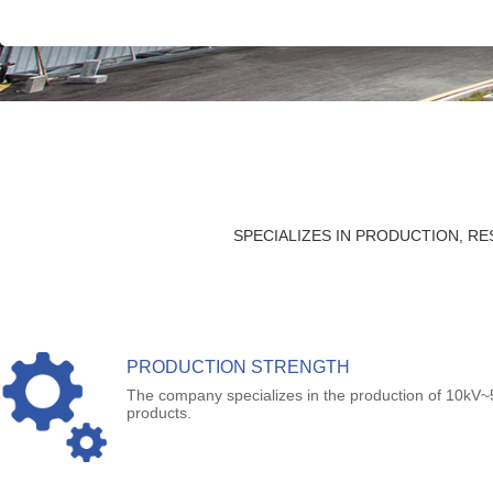
SPECIALIZES IN PRODUCTION, 
PRODUCTION STRENGTH
The company specializes in the production of 10kV~
products.