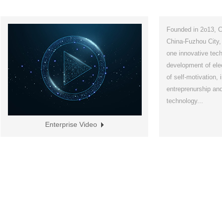
Founded in 2o13, Ch
China-Fuzhou City,
one innovative tech
development of elec
of self-motivation,
entreprenurship and
technology...
Enterprise Video