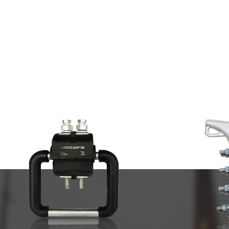
CABLE FITTING AND CLAM