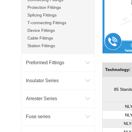
Protection Fittings
Splicing Fittings
T-connecting Fittings
Device Fittings
Cable Fittings
Station Fittings
Preformed Fittings
Technology:
Insulator Series
85 Stand
Arrester Series
NLY
NLY
Fuse series
NLY