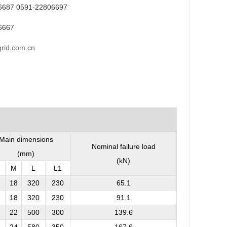
6687 0591-22806697
6667
rid.com.cn
Main dimensions
Nominal failure load
(mm)
(kN)
M
L
L
1
18
320
230
65.1
18
320
230
91.1
22
500
300
139.6