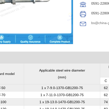
0591-2280
0591-2280
bs@china-g
Applicable steel wire diameter
ard model
(mm)
C
-50
1 x 7-9.0-1370-GB1200-75
62
-70
1 x 7-11.0-1370-GB1200-75
62
-100
1 x 19-13.0-1470-GB1200-75
74