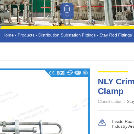
Home
-
Products
-
Distribution Substation Fittings
-
Stay Rod Fittings
NLY Crim
Clamp
Classification：
Sta
Inside Roa
Industry Ar