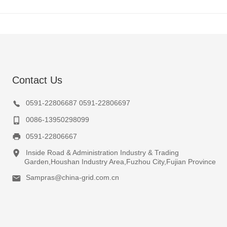
Contact Us
0591-22806687 0591-22806697
0086-13950298099
0591-22806667
Inside Road & Administration Industry & Trading
Garden,Houshan Industry Area,Fuzhou City,Fujian Province
Sampras@china-grid.com.cn