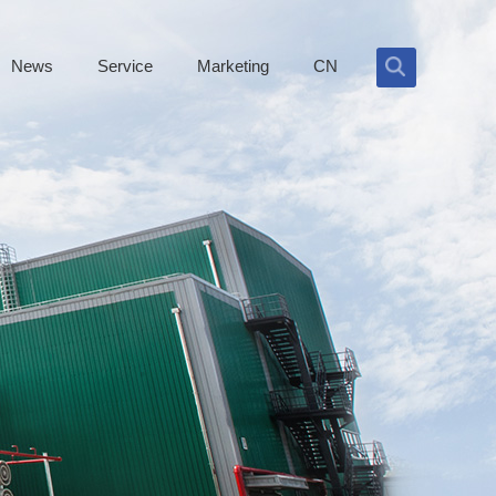
News
Service
Marketing
CN