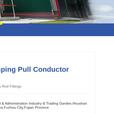
ping Pull Conductor
y Rod Fittings
d & Administration Industry & Trading Garden,Houshan
ea,Fuzhou City,Fujian Province