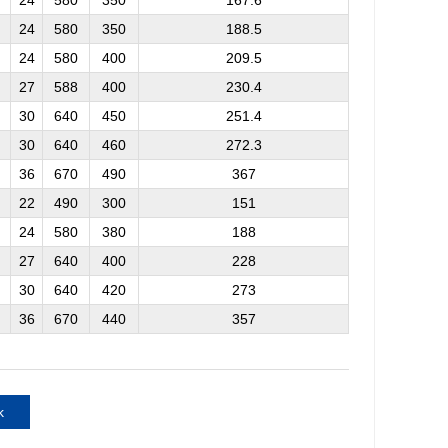
24
580
350
167.6
24
580
350
188.5
24
580
400
209.5
27
588
400
230.4
30
640
450
251.4
30
640
460
272.3
36
670
490
367
22
490
300
151
24
580
380
188
27
640
400
228
30
640
420
273
36
670
440
357
k