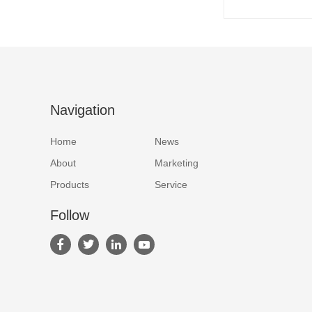
Navigation
Home
News
About
Marketing
Products
Service
Follow