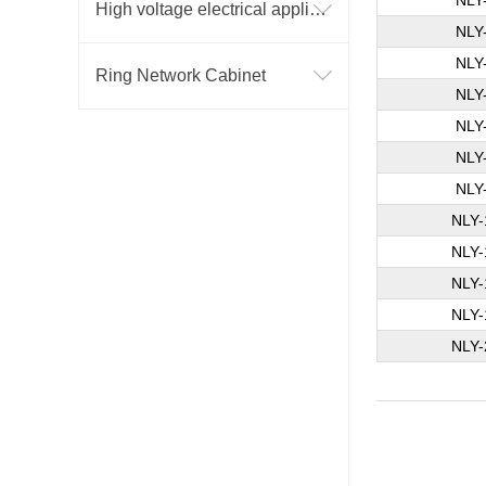
NLY
High voltage electrical appliance
NLY
NLY
Ring Network Cabinet
NLY
NLY
NLY
NLY
NLY-
NLY-
NLY-
NLY-
NLY-