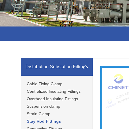
Distribution Substation Fittings
Cable Fixing Clamp
Centralized Insulating Fittings
Overhead Insulating Fittings
Suspension clamp
Strain Clamp
Stay Rod Fittings
Connecting Fittings