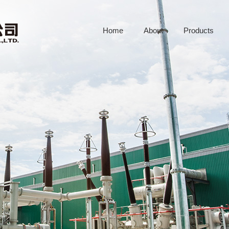
Home
About
Products