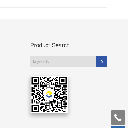
Product Search