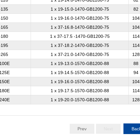
-120
1 x 19-14.0-1470-GB1200-75
82
-135
1 x 19-15.0-1470-GB1200-75
82
-150
1 x 19-16.0-1470-GB1200-75
104
-165
1 x 37-16.8-1470-GB1200-75
104
-180
1 x 37-17.5 -1470-GB1200-75
114
-195
1 x 37-18.2-1470-GB1200-75
114
-265
1 x 37-21.0-1470-GB1200-75
128
100E
1 x 19-13.0-1570-GB1200-88
88
125E
1 x 19-14.5-1570-GB1200-88
94
150E
1 x 19-16.0-1570-GB1200-88
104
180E
1 x 19-17.5-1570-GB1200-88
114
240E
1 x 19-20.0-1570-GB1200-88
128
Prev
Next
Bac