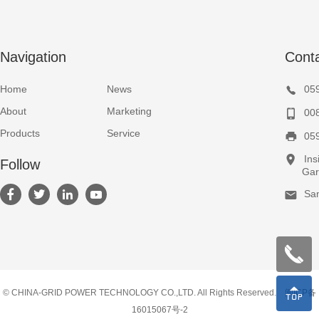
Navigation
Cont
Home
News
05
About
Marketing
00
Products
Service
05
Ins
Follow
Garden
Sa
© CHINA-GRID POWER TECHNOLOGY CO.,LTD. All Rights Reserved.
闽ICP备
16015067号-2