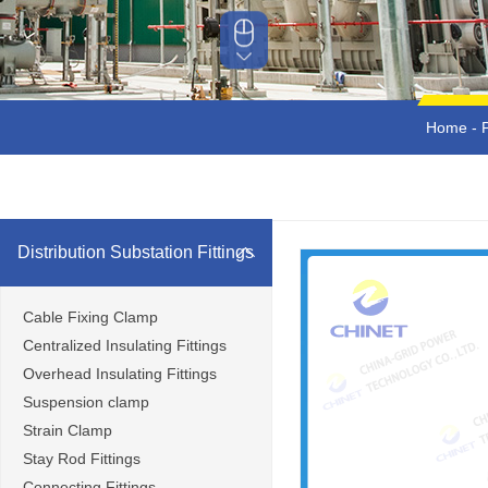
Home
-
Distribution Substation Fittings
Cable Fixing Clamp
Centralized Insulating Fittings
Overhead Insulating Fittings
Suspension clamp
Strain Clamp
Stay Rod Fittings
Connecting Fittings