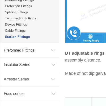
Protection Fittings
Splicing Fittings
T-connecting Fittings
Device Fittings
Cable Fittings
Station Fittings
Preformed Fittings
DT adjustable ring
assembly distance.
Insulator Series
Made of hot dip galva
Arrester Series
Fuse series