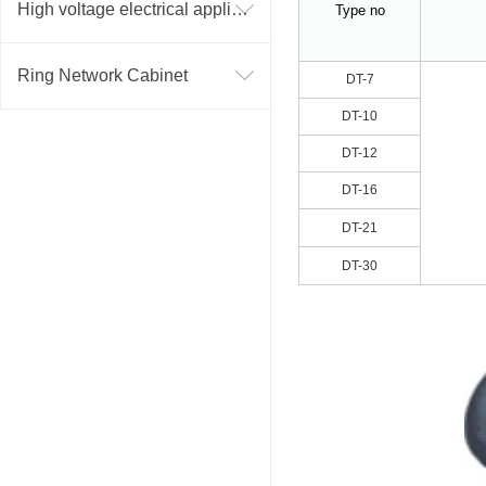
High voltage electrical appliance
Type no
Ring Network Cabinet
DT-7
DT-10
DT-12
DT-16
DT-21
DT-30