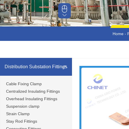
Home
-
Distribution Substation Fittings
Cable Fixing Clamp
Centralized Insulating Fittings
Overhead Insulating Fittings
Suspension clamp
Strain Clamp
Stay Rod Fittings
Connecting Fittings