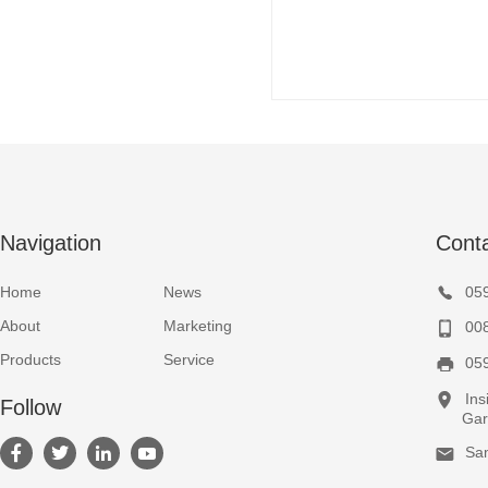
Navigation
Cont
Home
News
05
About
Marketing
00
Products
Service
05
Ins
Follow
Garden
Sa