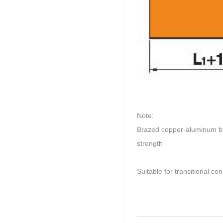
Note:
Brazed copper-aluminum bus
strength
Suitable for transitional 