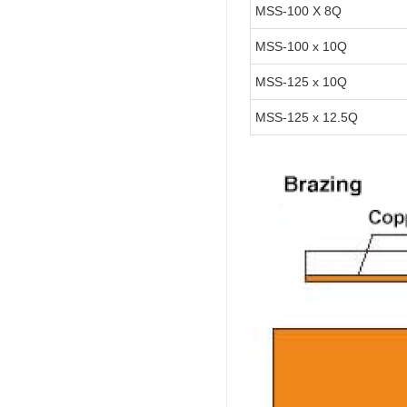
MSS-100 X 8Q
MSS-100 x 10Q
MSS-125 x 10Q
MSS-125 x 12.5Q