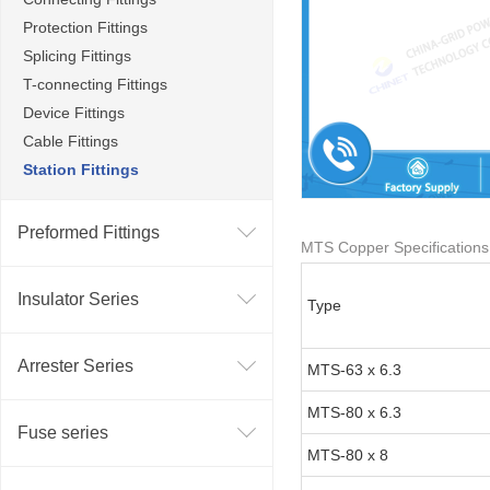
Protection Fittings
Splicing Fittings
T-connecting Fittings
Device Fittings
Cable Fittings
Station Fittings
Preformed Fittings
MTS Copper Specifications
Insulator Series
Type
Arrester Series
MTS-63 x 6.3
MTS-80 x 6.3
Fuse series
MTS-80 x 8