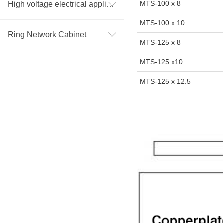
MTS-100 x 8
High voltage electrical appliance
MTS-100 x 10
Ring Network Cabinet
MTS-125 x 8
MTS-125 x10
MTS-125 x 12.5