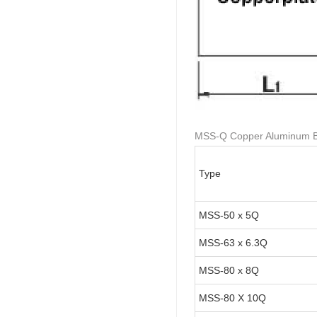
MSS-Q Copper Aluminum Bra
Type
MSS-50 x 5Q
MSS-63 x 6.3Q
MSS-80 x 8Q
MSS-80 X 10Q