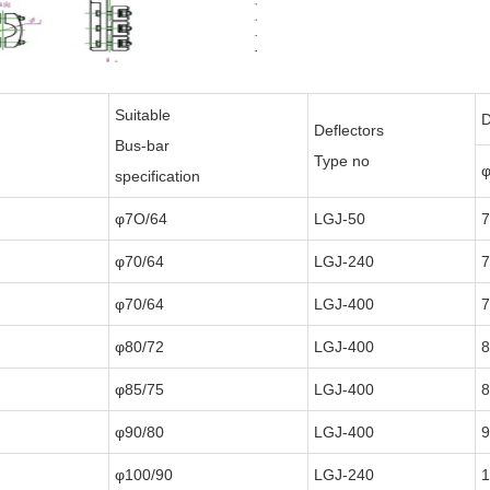
Suitable
D
Deflectors
Bus-bar
Type no
φ
specification
φ7O/64
LGJ-50
φ70/64
LGJ-240
φ70/64
LGJ-400
φ80/72
LGJ-400
8
φ85/75
LGJ-400
8
φ90/80
LGJ-400
9
φ100/90
LGJ-240
1