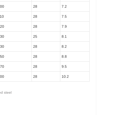
00
28
7.2
10
28
7.5
20
28
7.9
30
25
8.1
30
28
8.2
50
28
8.8
70
28
9.5
00
28
10.2
d steel