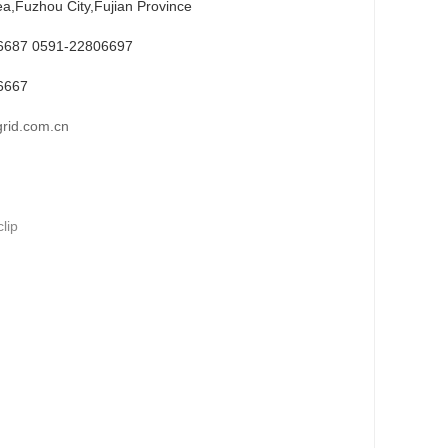
ea,Fuzhou City,Fujian Province
6687 0591-22806697
6667
rid.com.cn
lip