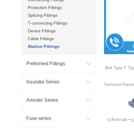
Protection Fittings
Splicing Fittings
T-connecting Fittings
Device Fittings
Cable Fittings
Station Fittings
Preformed Fittings
B
olt Type T Ty
Insulator Series
Technical Para
Arrester Series
Fuse series