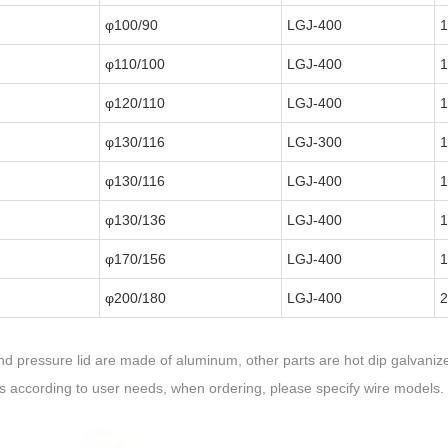
φ100/90
LGJ-400
1
φ110/100
LGJ-400
1
φ120/110
LGJ-400
1
φ130/116
LGJ-300
1
φ130/116
LGJ-400
1
φ130/136
LGJ-400
1
φ170/156
LGJ-400
1
φ200/180
LGJ-400
2
d pressure lid are made of aluminum, other parts are hot dip galvanize
rs according to user needs, when ordering, please specify wire models.