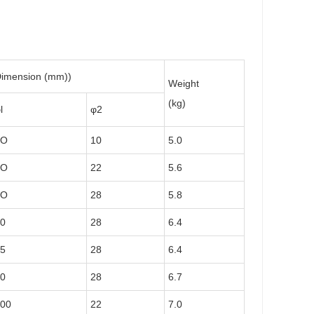
imension (mm))
Weight
(kg)
l
φ2
7O
10
5.0
7O
22
5.6
7O
28
5.8
0
28
6.4
5
28
6.4
0
28
6.7
00
22
7.0