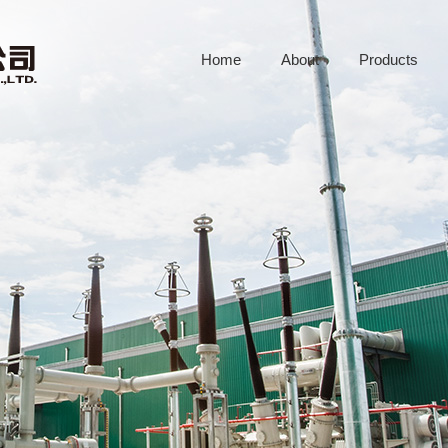
Home
About
Products