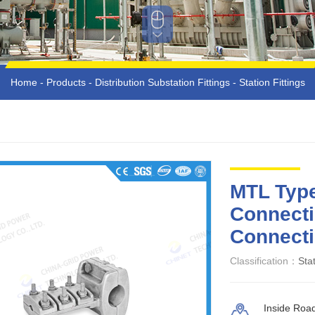
Home
-
Products
-
Distribution Substation Fittings
-
Station Fittings
MTL Type
Connecti
Connecti
Classification：
Stat
Inside Roa