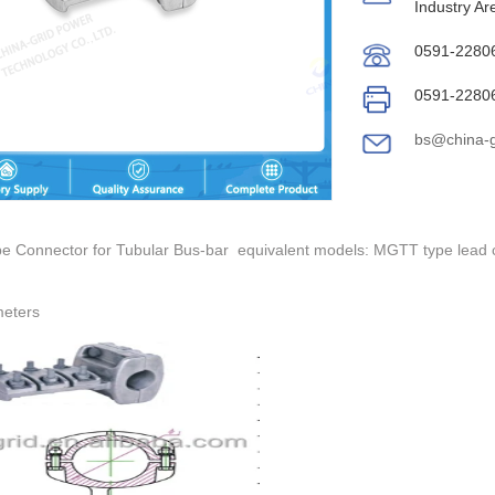
Industry Ar
0591-2280
0591-2280
bs@china-g
pe Connector for Tubular Bus-bar equivalent models: MGTT type lead c
meters