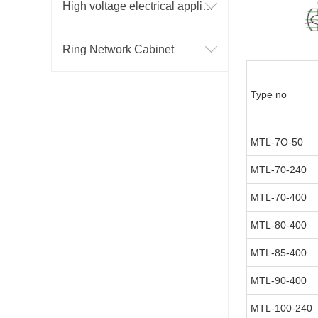
High voltage electrical appliance
Ring Network Cabinet
Type no
MTL-7O-50
MTL-70-240
MTL-70-400
MTL-80-400
MTL-85-400
MTL-90-400
MTL-100-240