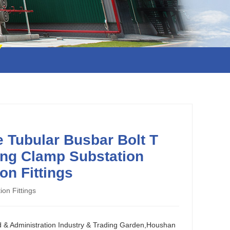
 Tubular Busbar Bolt T
ng Clamp Substation
on Fittings
ion Fittings
d & Administration Industry & Trading Garden,Houshan