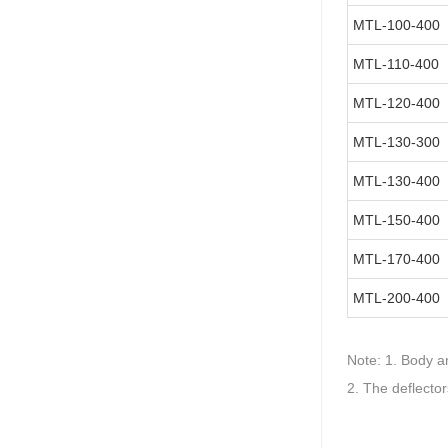
MTL-100-400
MTL-110-400
MTL-120-400
MTL-130-300
MTL-130-400
MTL-150-400
MTL-170-400
MTL-200-400
Note:
1. Body an
2. The deflecto