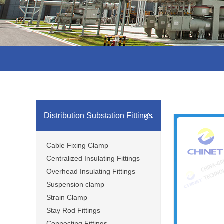
Distribution Substation Fittings
Cable Fixing Clamp
Centralized Insulating Fittings
Overhead Insulating Fittings
Suspension clamp
Strain Clamp
Stay Rod Fittings
Connecting Fittings