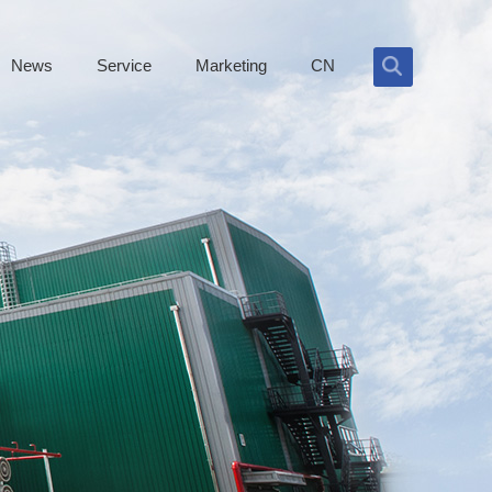
News
Service
Marketing
CN